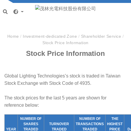
Home
/
Investment-dedicated Zone
/
Shareholder Service
/
Stock Price Information
Stock Price Information
Global Lighting Technologies’s stock is traded in Taiwan
Stock Exchange with Stock Code of 4935.
The stock prices for the last 5 years are shown for
reference below:
NUMBER OF
NUMBER OF
THE
SHARES
TURNOVER
TRANSACTIONS
HIGHEST
YEAR
TRADED
TRADED
TRADED
PRICE
D