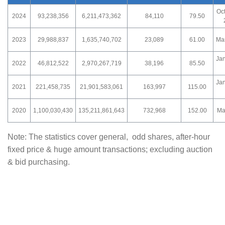
Oc
2024
93,238,356
6,211,473,362
84,110
79.50
2023
29,988,837
1,635,740,702
23,089
61.00
Ma
Ja
2022
46,812,522
2,970,267,719
38,196
85.50
Ja
2021
221,458,735
21,901,583,061
163,997
115.00
2020
1,100,030,430
135,211,861,643
732,968
152.00
Ma
Note: The statistics cover general, odd shares, after-hour
fixed price & huge amount transactions; excluding auction
& bid purchasing.