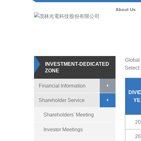
About Us
Home
/
Inves
Global 
INVESTMENT-DEDICATED
Select:
ZONE
Financial Information
DIVI
Shareholder Service
YE
Shareholders' Meeting
20
Investor Meetings
20