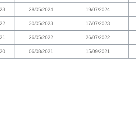
23
28/05/2024
19/07/2024
22
30/05/2023
17/07/2023
21
26/05/2022
26/07/2022
20
06/08/2021
15/09/2021