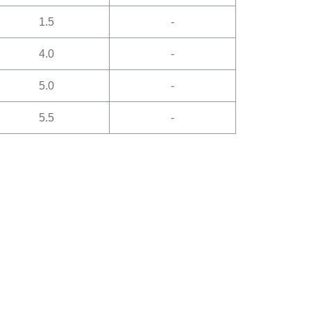
1.5
-
4.0
-
5.0
-
5.5
-