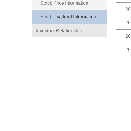
Stock Price Information
20
Stock Dividend Information
20
Investors Relationship
20
20