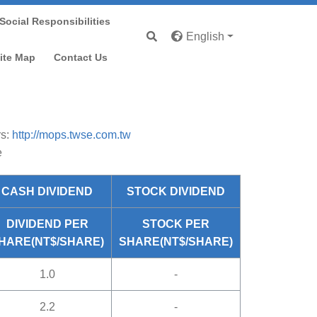
Social Responsibilities
English
nd Information
ite Map
Contact Us
rs:
http://mops.twse.com.tw
e
CASH DIVIDEND
STOCK DIVIDEND
DIVIDEND PER
STOCK PER
HARE(NT$/SHARE)
SHARE(NT$/SHARE)
1.0
-
2.2
-