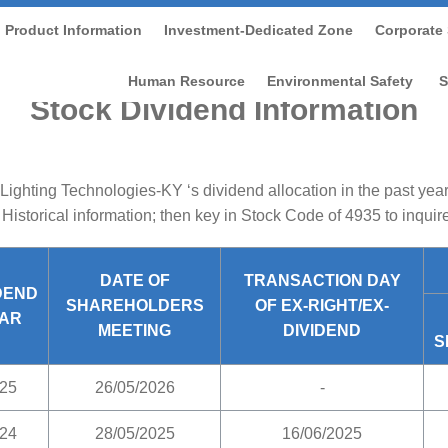
Product Information
Investment-Dedicated Zone
Corporate 
tment-dedicated Zone
/
Shareholder Service
/
Stock Divide
Human Resource
Environmental Safety
S
Stock Dividend Information
Lighting Technologies-KY ‘s dividend allocation in the past yea
 Historical information; then key in Stock Code of 4935 to inquir
DATE OF
TRANSACTION DAY
DEND
SHAREHOLDERS
OF EX-RIGHT/EX-
AR
MEETING
DIVIDEND
S
25
26/05/2026
-
24
28/05/2025
16/06/2025