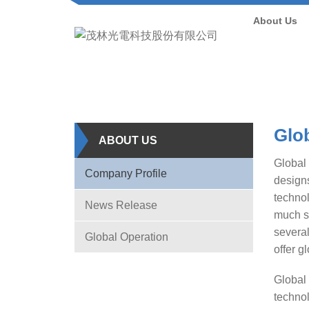
About Us
Glob
ABOUT US
Global 
Company Profile
designs
technol
News Release
much s
several
Global Operation
offer g
Global 
technol