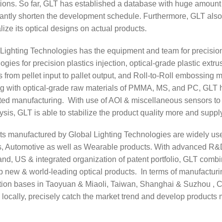
ions. So far, GLT has established a database with huge amount o
cantly shorten the development schedule. Furthermore, GLT also
lize its optical designs on actual products.
 Lighting Technologies has the equipment and team for precisi
ogies for precision plastics injection, optical-grade plastic extr
 from pellet input to pallet output, and Roll-to-Roll embossing ma
 with optical-grade raw materials of PMMA, MS, and PC, GLT has 
ated manufacturing. With use of AOI & miscellaneous sensors to
ysis, GLT is able to stabilize the product quality more and supp
ts manufactured by Global Lighting Technologies are widely use
, Automotive as well as Wearable products. With advanced R&D 
nd, US & integrated organization of patent portfolio, GLT combi
p new & world-leading optical products. In terms of manufactur
tion bases in Taoyuan & Miaoli, Taiwan, Shanghai & Suzhou , C
 locally, precisely catch the market trend and develop products