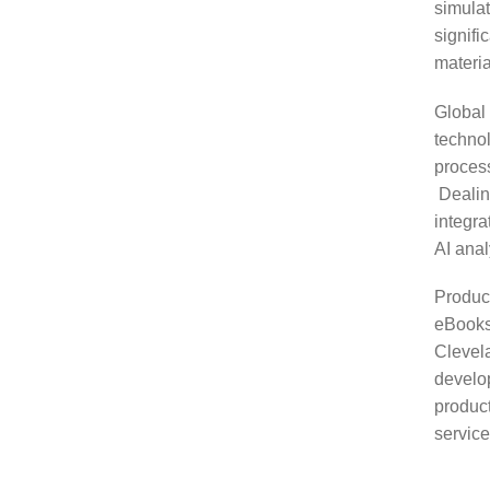
simulat
signifi
materia
Global
technol
process
Dealing
integr
AI anal
Produc
eBooks
Clevela
develo
produc
service