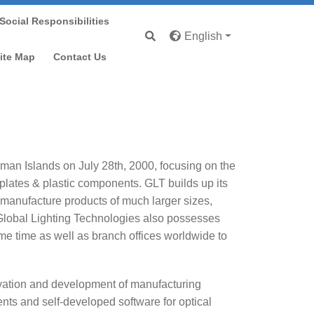
Social Responsibilities
English
ite Map
Contact Us
yman Islands on July 28th, 2000, focusing on the
 plates & plastic components. GLT builds up its
 manufacture products of much larger sizes,
Global Lighting Technologies also possesses
e time as well as branch offices worldwide to
ovation and development of manufacturing
nts and self-developed software for optical