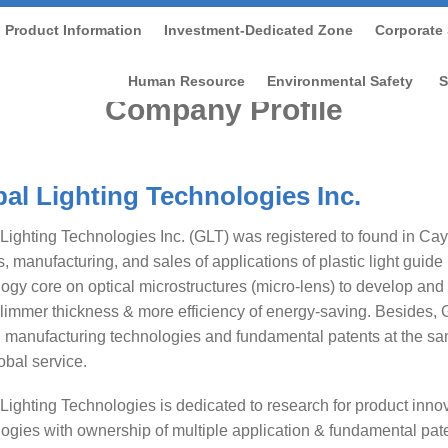
Product Information
Investment-Dedicated Zone
Corporate 
Home
/
About us
Human Resource
Environmental Safety
S
Company Profile
al Lighting Technologies Inc.
Lighting Technologies Inc. (GLT) was registered to found in Ca
, manufacturing, and sales of applications of plastic light guide
ogy core on optical microstructures (micro-lens) to develop and
limmer thickness & more efficiency of energy-saving. Besides, 
 manufacturing technologies and fundamental patents at the sam
lobal service.
Lighting Technologies is dedicated to research for product inn
ogies with ownership of multiple application & fundamental pate