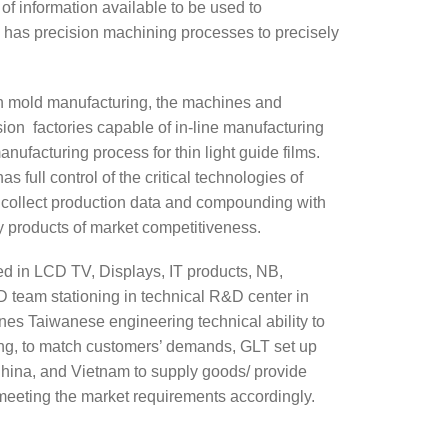
f information available to be used to
 has precision machining processes to precisely
on mold manufacturing, the machines and
usion factories capable of in-line manufacturing
nufacturing process for thin light guide films.
full control of the critical technologies of
 collect production data and compounding with
ly products of market competitiveness.
d in LCD TV, Displays, IT products, NB,
team stationing in technical R&D center in
nes Taiwanese engineering technical ability to
ing, to match customers’ demands, GLT set up
hina, and Vietnam to supply goods/ provide
 meeting the market requirements accordingly.