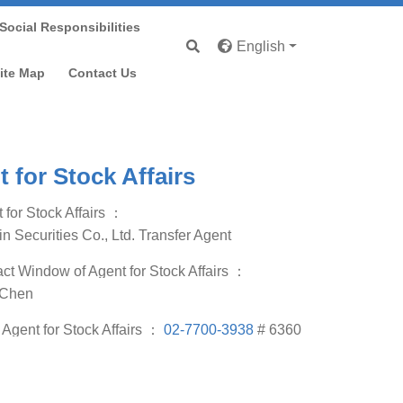
Social Responsibilities
English
p
ite Map
Contact Us
 for Stock Affairs
 for Stock Affairs
：
in Securities Co., Ltd. Transfer Agent
ct Window of Agent for Stock Affairs
：
 Chen
f Agent for Stock Affairs
：
02-7700-3938
# 6360