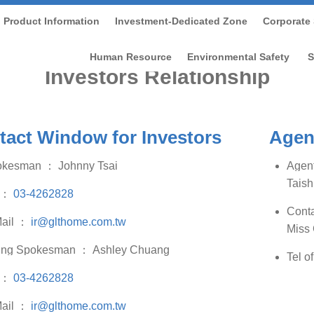
Product Information
Investment-Dedicated Zone
Corporate 
Home
/
Investment-dedicated Zone
/
Investors Relationshi
Human Resource
Environmental Safety
S
Investors Relationship
tact Window for Investors
Agent
okesman
：
Johnny Tsai
Agent
Taish
：
03-4262828
Conta
ail
：
ir@glthome.com.tw
Miss
ing Spokesman
：
Ashley Chuang
Tel o
：
03-4262828
ail
：
ir@glthome.com.tw