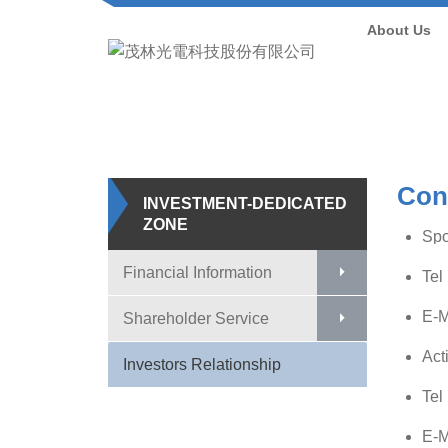
About Us
Con
INVESTMENT-DEDICATED
ZONE
Sp
Financial Information
Tel
E-M
Shareholder Service
Act
Investors Relationship
Tel
E-M