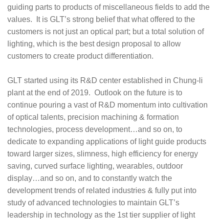
guiding parts to products of miscellaneous fields to add the
values. It is GLT’s strong belief that what offered to the
customers is not just an optical part; but a total solution of
lighting, which is the best design proposal to allow
customers to create product differentiation.
GLT started using its R&D center established in Chung-li
plant at the end of 2019. Outlook on the future is to
continue pouring a vast of R&D momentum into cultivation
of optical talents, precision machining & formation
technologies, process development…and so on, to
dedicate to expanding applications of light guide products
toward larger sizes, slimness, high efficiency for energy
saving, curved surface lighting, wearables, outdoor
display…and so on, and to constantly watch the
development trends of related industries & fully put into
study of advanced technologies to maintain GLT’s
leadership in technology as the 1st tier supplier of light