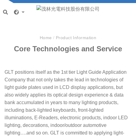
Home
/
Product Information
Core Technologies and Service
GLT positions itself as the 1st tier Light Guide Application
Company that not only takes the lead in technologies of
light guide plates used in LCD display applications, but
also widely applies its optical design experience & data
bank accumulated in years to many lighting products,
including back-lighted keyboards, front-lighted
illuminations, E-Readers, electronic products, indoor LED
lighting, decorations, indoor/outdoor automotive
lighting….and so on. GLT is committed to applying light-