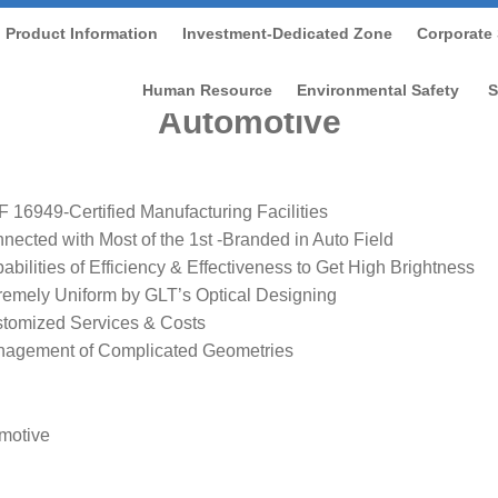
Product Information
Investment-Dedicated Zone
Corporate 
ome
/
Product Information
/
Product Introduction
/
Automoti
Human Resource
Environmental Safety
S
Automotive
F 16949-Certified Manufacturing Facilities
nected with Most of the 1st -Branded in Auto Field
abilities of Efficiency & Effectiveness to Get High Brightness
remely Uniform by GLT’s Optical Designing
tomized Services & Costs
agement of Complicated Geometries