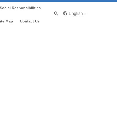
Social Responsibilities
English
ve
ite Map
Contact Us