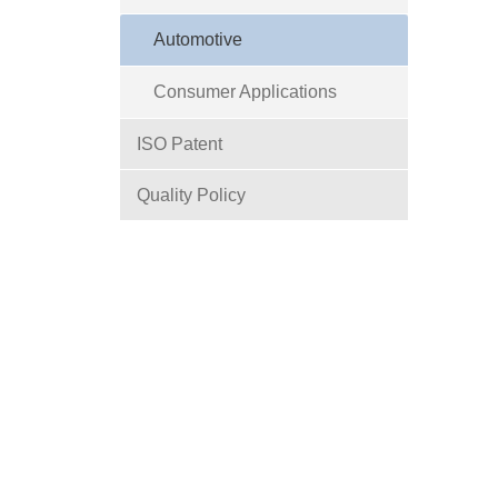
Automotive
Consumer Applications
ISO Patent
Quality Policy