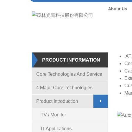
About Us
H
IAT
PRODUCT INFORMATION
Con
Cap
Core Technologies And Service
Ext
Cus
4 Major Core Technologies
Man
Product Introduction
TV / Monitor
IT Applications